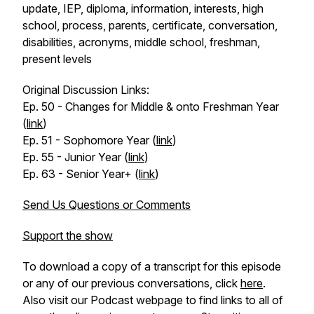
update, IEP, diploma, information, interests, high
school, process, parents, certificate, conversation,
disabilities, acronyms, middle school, freshman,
present levels
Original Discussion Links:
Ep. 50 - Changes for Middle & onto Freshman Year
(
link
)
Ep. 51 - Sophomore Year (
link
)
Ep. 55 - Junior Year (
link
)
Ep. 63 - Senior Year+ (
link
)
Send Us Questions or Comments
Support the show
To download a copy of a transcript for this episode
or any of our previous conversations, click
here
.
Also visit our Podcast webpage to find links to all of