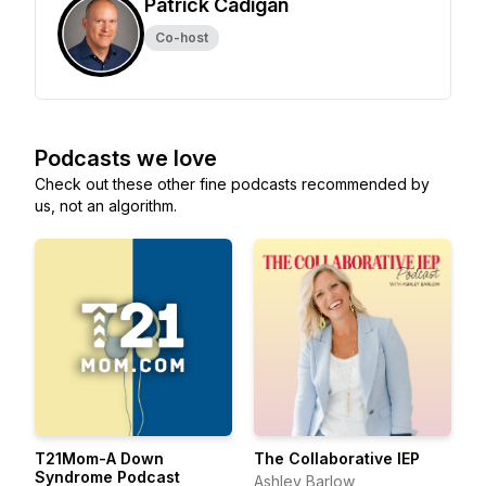
Patrick Cadigan
Co-host
Podcasts we love
Check out these other fine podcasts recommended by
us, not an algorithm.
T21Mom-A Down
The Collaborative IEP
Syndrome Podcast
Ashley Barlow