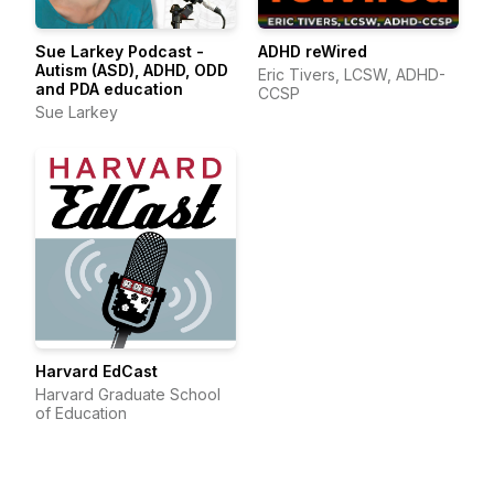
Sue Larkey Podcast -
ADHD reWired
Autism (ASD), ADHD, ODD
Eric Tivers, LCSW, ADHD-
and PDA education
CCSP
Sue Larkey
Harvard EdCast
Harvard Graduate School
of Education