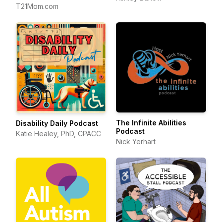
T21Mom.com
The Infinite Abilities
Disability Daily Podcast
Podcast
Katie Healey, PhD, CPACC
Nick Yerhart