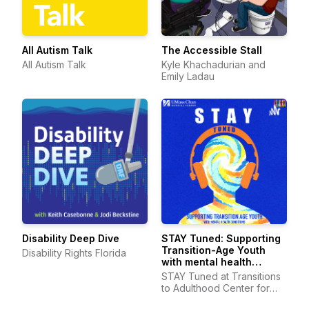
All Autism Talk
The Accessible Stall
All Autism Talk
Kyle Khachadurian and
Emily Ladau
Disability Deep Dive
STAY Tuned: Supporting
Transition-Age Youth
Disability Rights Florida
with mental health
conditions
STAY Tuned at Transitions
to Adulthood Center for
Research