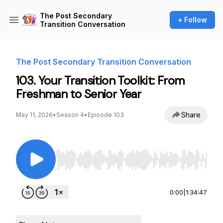
The Post Secondary
+ Follow
Transition Conversation
The Post Secondary Transition Conversation
103. Your Transition Toolkit: From
Freshman to Senior Year
Share
May 11, 2026
•
Season 4
•
Episode 103
Use Left/Right to seek, Home/End to jump to st
0:00
|
1:34:47