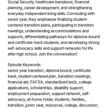
Social Security, healthcare transitions, financial
planning, career development, and strengthening
everyday independent living skills. Concluding with
senior year, they emphasize finalizing student-
centered transition plans, participating in transition
meetings, understanding accommodations and
supports, differentiating pathways for diploma-bound
and certificate-track students, and developing strong
self-advocacy skills and support networks for life
after high school. Join the conversation!
Episode Keywords:
senior year transition, diploma bound, certificate
track, student centered plan, transition meetings,
financial aid, FAFSA, standardized tests, college
applications, scholarships, disability support,
employment preparation, support network, self-
advocacy, at-home folder, students, families,
transition, junior year, resources, college, discussion,