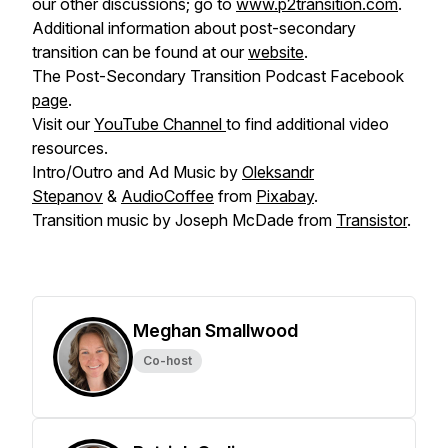
our other discussions; go to
www.p2transition.com
.
Additional information about post-secondary
transition can be found at our
website
.
The Post-Secondary Transition Podcast Facebook
page
.
Visit our
YouTube Channel
to find additional video
resources.
Intro/Outro and Ad Music by
Oleksandr
Stepanov
&
AudioCoffee
from
Pixabay
.
Transition music by Joseph McDade from
Transistor
.
Meghan Smallwood
Co-host