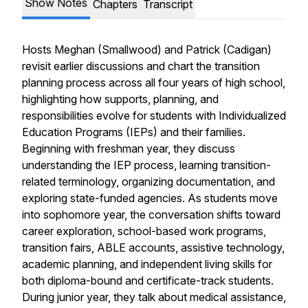
Show Notes
Chapters
Transcript
Hosts Meghan (Smallwood) and Patrick (Cadigan)
revisit earlier discussions and chart the transition
planning process across all four years of high school,
highlighting how supports, planning, and
responsibilities evolve for students with Individualized
Education Programs (IEPs) and their families.
Beginning with freshman year, they discuss
understanding the IEP process, learning transition-
related terminology, organizing documentation, and
exploring state-funded agencies. As students move
into sophomore year, the conversation shifts toward
career exploration, school-based work programs,
transition fairs, ABLE accounts, assistive technology,
academic planning, and independent living skills for
both diploma-bound and certificate-track students.
During junior year, they talk about medical assistance,