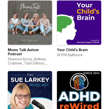
Moms Talk Autism
Your Child's Brain
Podcast
WYPR Baltimore
Shannon Korza, Brittney
Crabtree, Tash Dillmon,
and Jean Mayer