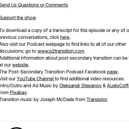
Send Us Questions or Comments
Support the show
To download a copy of a transcript for this episode or any of 
previous conversations, click
here
.
Also visit our Podcast webpage to find links to all of our other
discussions; go to
www.p2transition.com
.
Additional information about post-secondary transition can be
at our
website
.
The Post-Secondary Transition Podcast Facebook
page
.
Visit our
YouTube Channel
to find additional video resources.
Intro/Outro and Ad Music by
Oleksandr Stepanov
&
AudioCoff
from
Pixabay
.
Transition music by Joseph McDade from
Transistor
.