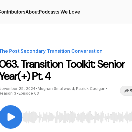
ontributors
About
Podcasts We Love
The Post Secondary Transition Conversation
063. Transition Toolkit: Senior
Year(+) Pt. 4
November 25, 2024
•
Meghan Smallwood; Patrick Cadigan
•
S
Season 3
•
Episode 63
Use Left/Right to seek, Home/End to jump to start o