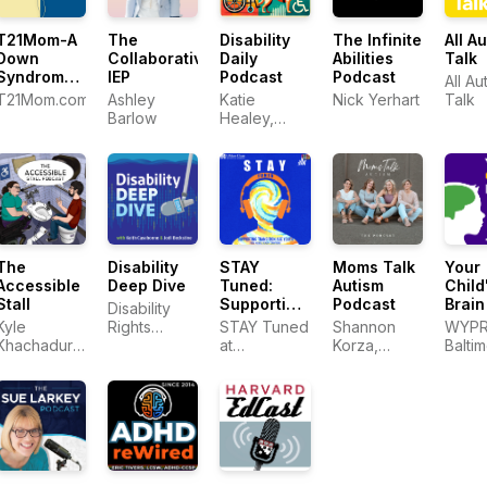
T21Mom-A
The
The Infinite
All A
Disability
Down
Collaborative
Abilities
Talk
Daily
Syndrome
IEP
Podcast
Podcast
All Au
Podcast
T21Mom.com
Ashley
Nick Yerhart
Talk
Katie
Barlow
Healey,
PhD, CPACC
The
Disability
STAY
Moms Talk
Your
Accessible
Deep Dive
Tuned:
Autism
Child
Stall
Supporting
Podcast
Brain
Disability
Transition-
Kyle
Rights
STAY Tuned
Shannon
WYP
Age Youth
Khachadurian
Florida
at
Korza,
Balti
with mental
and Emily
Transitions
Brittney
health
Ladau
to
Crabtree,
conditions
Adulthood
Tash
Center for
Dillmon, and
Research
Jean Mayer