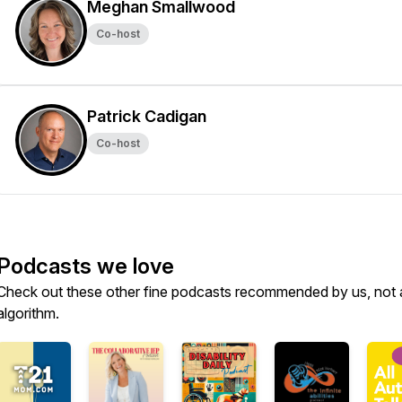
Meghan Smallwood
Co-host
Patrick Cadigan
Co-host
Podcasts we love
Check out these other fine podcasts recommended by us, not 
algorithm.