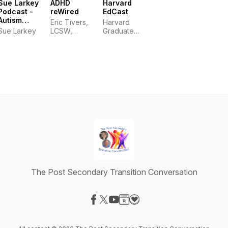
Sue Larkey
ADHD
Harvard
Podcast -
reWired
EdCast
Autism
Eric Tivers,
Harvard
(ASD),
Sue Larkey
LCSW,
Graduate
ADHD, ODD
ADHD-CCSP
School of
and PDA
Education
education
The Post Secondary Transition Conversation
Visit our Facebook page
Visit our X-com page
Visit our YouTube page
Visit our Website page
Visit our Donation page