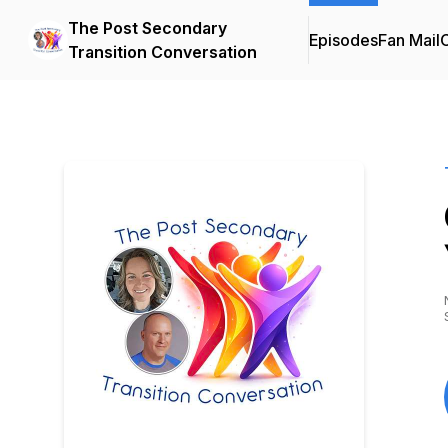
The Post Secondary
Episodes
Fan Mail
C
Transition Conversation