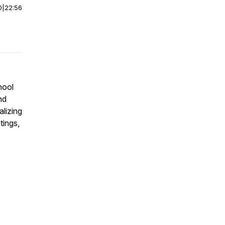
0
|
22:56
hool
nd
alizing
tings,