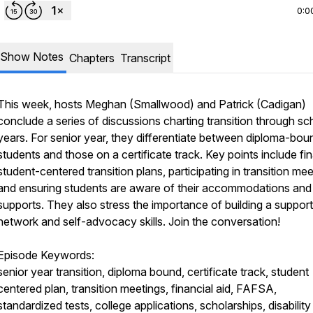
0:0
Show Notes
Chapters
Transcript
This week, hosts Meghan (Smallwood) and Patrick (Cadigan)
conclude a series of discussions charting transition through sc
years. For senior year, they differentiate between diploma-bou
students and those on a certificate track. Key points include fin
student-centered transition plans, participating in transition mee
and ensuring students are aware of their accommodations and
supports. They also stress the importance of building a support
network and self-advocacy skills. Join the conversation!
Episode Keywords:
senior year transition, diploma bound, certificate track, student
centered plan, transition meetings, financial aid, FAFSA,
standardized tests, college applications, scholarships, disability