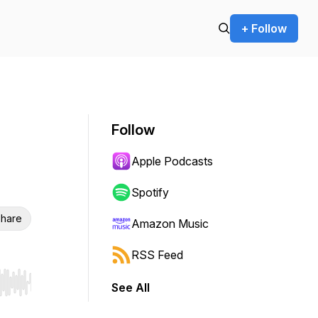
+ Follow
Follow
Apple Podcasts
Spotify
hare
Amazon Music
RSS Feed
See All
r end. Hold shift to jump forward or backward.