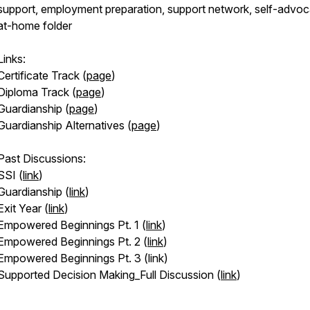
support, employment preparation, support network, self-advoc
at-home folder
Links:
Certificate Track (
page
)
Diploma Track (
page
)
Guardianship (
page
)
Guardianship Alternatives (
page
)
Past Discussions:
SSI (
link
)
Guardianship (
link
)
Exit Year (
link
)
Empowered Beginnings Pt. 1 (
link
)
Empowered Beginnings Pt. 2 (
link
)
Empowered Beginnings Pt. 3 (link)
Supported Decision Making_Full Discussion (
link
)