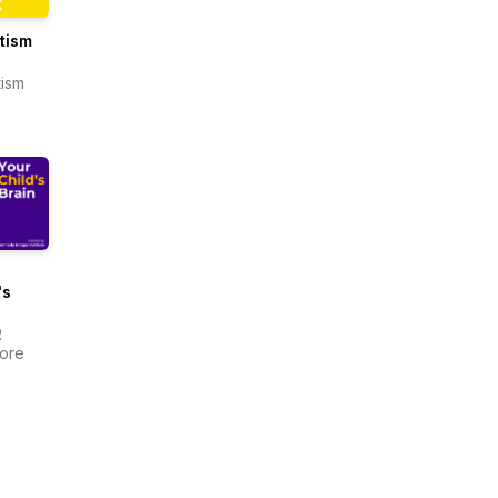
utism
tism
's
R
more