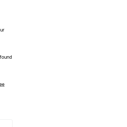
our
 found
ee