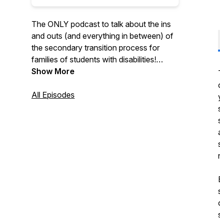
The ONLY podcast to talk about the ins
and outs (and everything in between) of
the secondary transition process for
families of students with disabilities!
Hosts Meghan (Smallwood) and Patrick
Show More
(Cadigan) serve as supportive guides,
leading families step-by-step up each
All Episodes
rung of the transition ladder.
Also check out our parent website:
https://www.postsecondarytransition.com