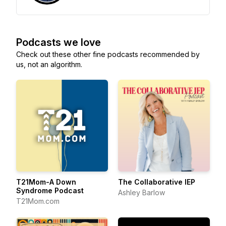
Podcasts we love
Check out these other fine podcasts recommended by
us, not an algorithm.
T21Mom-A Down
The Collaborative IEP
Syndrome Podcast
Ashley Barlow
T21Mom.com