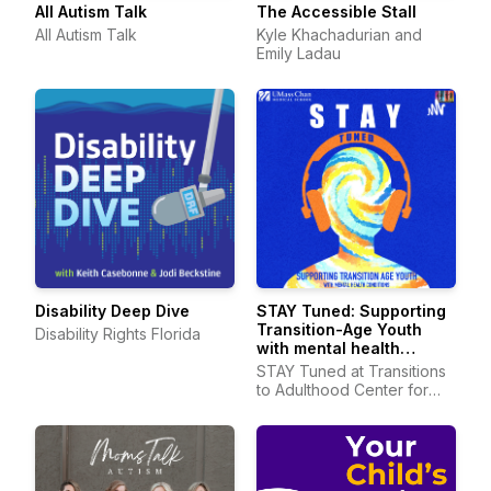
All Autism Talk
The Accessible Stall
All Autism Talk
Kyle Khachadurian and
Emily Ladau
Disability Deep Dive
STAY Tuned: Supporting
Transition-Age Youth
Disability Rights Florida
with mental health
conditions
STAY Tuned at Transitions
to Adulthood Center for
Research