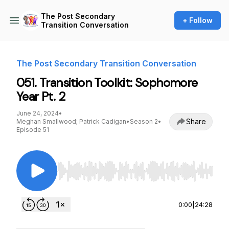
The Post Secondary
+ Follow
Transition Conversation
The Post Secondary Transition Conversation
051. Transition Toolkit: Sophomore
Year Pt. 2
June 24, 2024
•
Share
Meghan Smallwood; Patrick Cadigan
•
Season 2
•
Episode 51
Use Left/Right to seek, Home/End to jump to st
0:00
|
24:28