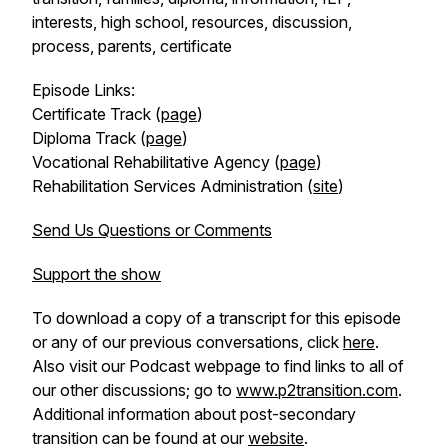
interests, high school, resources, discussion,
process, parents, certificate
Episode Links:
Certificate Track (
page
)
Diploma Track (
page
)
Vocational Rehabilitative Agency (
page
)
Rehabilitation Services Administration (
site
)
Send Us Questions or Comments
Support the show
To download a copy of a transcript for this episode
or any of our previous conversations, click
here
.
Also visit our Podcast webpage to find links to all of
our other discussions; go to
www.p2transition.com
.
Additional information about post-secondary
transition can be found at our
website
.