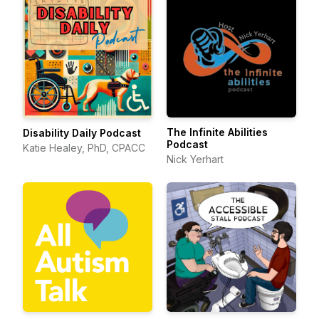
The Infinite Abilities
Disability Daily Podcast
Podcast
Katie Healey, PhD, CPACC
Nick Yerhart