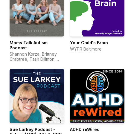
Moms Talk Autism
Your Child's Brain
Podcast
WYPR Baltimore
Shannon Korza, Brittney
Crabtree, Tash Dillmon,
and Jean Mayer
Sue Larkey Podcast -
ADHD reWired