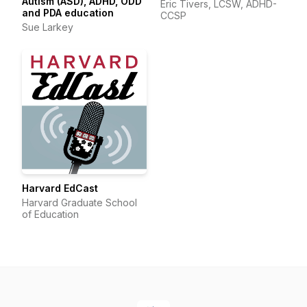
Autism (ASD), ADHD, ODD
Eric Tivers, LCSW, ADHD-
and PDA education
CCSP
Sue Larkey
Harvard EdCast
Harvard Graduate School
of Education