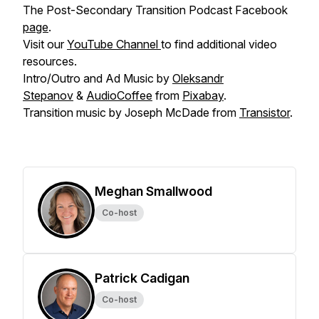
The Post-Secondary Transition Podcast Facebook
page
.
Visit our
YouTube Channel
to find additional video
resources.
Intro/Outro and Ad Music by
Oleksandr
Stepanov
&
AudioCoffee
from
Pixabay
.
Transition music by Joseph McDade from
Transistor
.
Meghan Smallwood
Co-host
Patrick Cadigan
Co-host