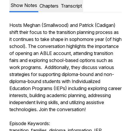
Show Notes
Chapters
Transcript
Hosts Meghan (Smallwood) and Patrick (Cadigan)
shift their focus to the transition planning process as
it continues to take shape in sophomore year (of high
school). The conversation highlights the importance
of opening an ABLE account, attending transition
fairs and exploring school-based options such as
work programs. Additionally, they discuss various
strategies for supporting diploma-bound and non-
diploma-bound students with Individualized
Education Programs (IEPs) including exploring career
interests, building academic planning, addressing
independent living skills, and utilizing assistive
technologies. Join the conversation!
Episode Keywords:
transition, families, diploma, information, IEP,