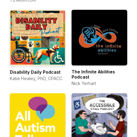
The Infinite Abilities
Disability Daily Podcast
Podcast
Katie Healey, PhD, CPACC
Nick Yerhart