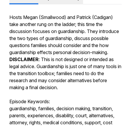
Hosts Megan (Smallwood) and Patrick (Cadigan)
take another rung on the ladder; this time the
discussion focuses on guardianship. They introduce
the two types of guardianship, discuss possible
questions families should consider and the how
guardianship effects personal decision-making.
DISCLAIMER
: This is not designed or intended as
legal advice. Guardianship is just one of many tools in
the transition toolbox; families need to do the
research and may consider alternatives before
making a final decision.
Episode Keywords:
guardianship, families, decision making, transition,
parents, experiences, disability, court, alternatives,
attorney, rights, medical conditions, support, cost