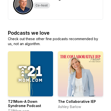
Co-host
Podcasts we love
Check out these other fine podcasts recommended by
us, not an algorithm.
T21Mom-A Down
The Collaborative IEP
Syndrome Podcast
Ashley Barlow
T21Mom.com