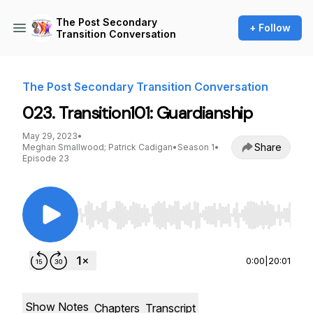
The Post Secondary
+ Follow
Transition Conversation
The Post Secondary Transition Conversation
023. Transition101: Guardianship
May 29, 2023
•
Share
Meghan Smallwood; Patrick Cadigan
•
Season 1
•
Episode 23
Use Left/Right to seek, Home/End to jump to st
0:00
|
20:01
Show Notes
Chapters
Transcript