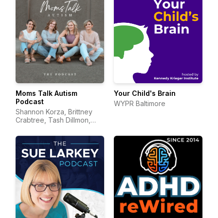
Moms Talk Autism
Your Child's Brain
Podcast
WYPR Baltimore
Shannon Korza, Brittney
Crabtree, Tash Dillmon,
and Jean Mayer