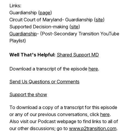
Links:
Guardianship (
page
)
Circuit Court of Maryland- Guardianship (
site
)
Supported Decision-making (
site
)
Guardianship
- (Post-Secondary Transition YouTube
Playlist)
Well That's Helpful:
Shared Support MD
Download a transcript of the episode
here
.
Send Us Questions or Comments
Support the show
To download a copy of a transcript for this episode
or any of our previous conversations, click
here
.
Also visit our Podcast webpage to find links to all of
our other discussions; go to
www.p2transition.com
.