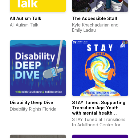
All Autism Talk
The Accessible Stall
All Autism Talk
Kyle Khachadurian and
Emily Ladau
Disability Deep Dive
STAY Tuned: Supporting
Transition-Age Youth
Disability Rights Florida
with mental health
conditions
STAY Tuned at Transitions
to Adulthood Center for
Research