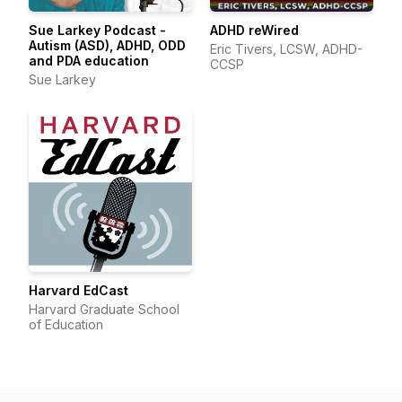
Sue Larkey Podcast -
ADHD reWired
Autism (ASD), ADHD, ODD
Eric Tivers, LCSW, ADHD-
and PDA education
CCSP
Sue Larkey
Harvard EdCast
Harvard Graduate School
of Education