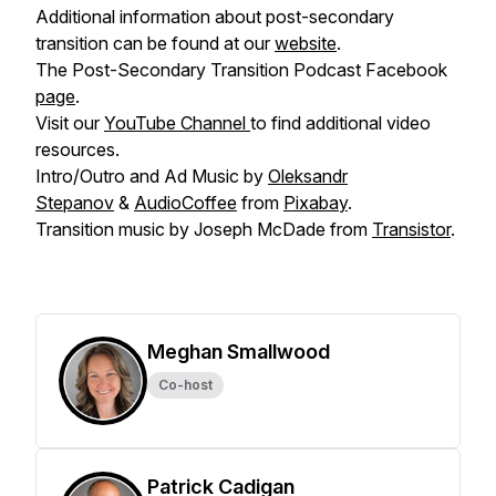
Additional information about post-secondary
transition can be found at our
website
.
The Post-Secondary Transition Podcast Facebook
page
.
Visit our
YouTube Channel
to find additional video
resources.
Intro/Outro and Ad Music by
Oleksandr
Stepanov
&
AudioCoffee
from
Pixabay
.
Transition music by Joseph McDade from
Transistor
.
Meghan Smallwood
Co-host
Patrick Cadigan