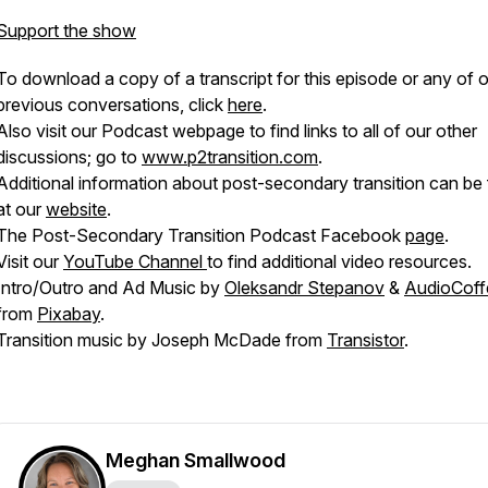
Support the show
To download a copy of a transcript for this episode or any of 
previous conversations, click
here
.
Also visit our Podcast webpage to find links to all of our other
discussions; go to
www.p2transition.com
.
Additional information about post-secondary transition can be
at our
website
.
The Post-Secondary Transition Podcast Facebook
page
.
Visit our
YouTube Channel
to find additional video resources.
Intro/Outro and Ad Music by
Oleksandr Stepanov
&
AudioCoff
from
Pixabay
.
Transition music by Joseph McDade from
Transistor
.
Meghan Smallwood