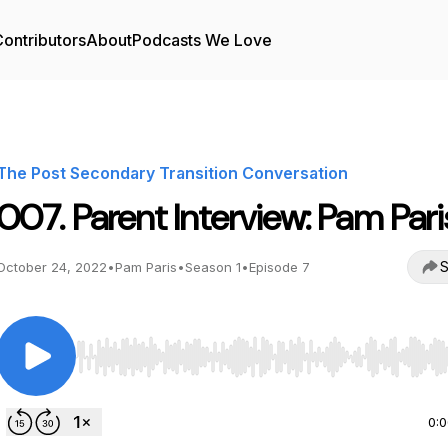
ontributors
About
Podcasts We Love
The Post Secondary Transition Conversation
007. Parent Interview: Pam Pari
S
October 24, 2022
•
Pam Paris
•
Season 1
•
Episode 7
Use Left/Right to seek, Home/End to jump to start o
0: