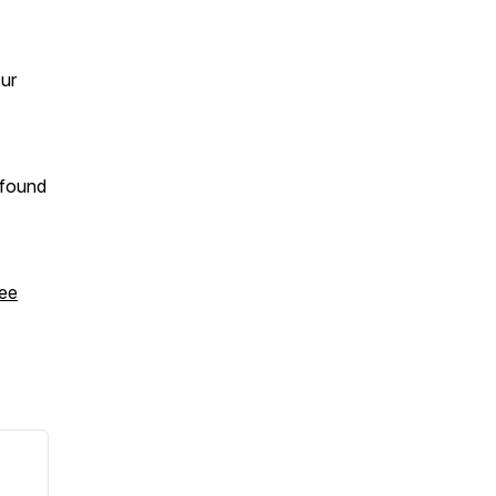
our
 found
ee