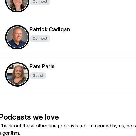
Co-host
Patrick Cadigan
Co-host
Pam Paris
Guest
Podcasts we love
Check out these other fine podcasts recommended by us, not 
algorithm.