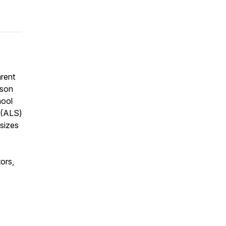
rent
 son
hool
s (ALS)
sizes
ors,