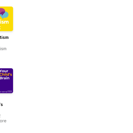
utism
tism
's
R
more