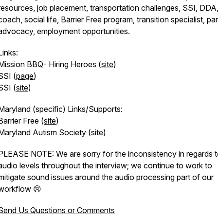
resources, job placement, transportation challenges, SSI, DDA,
coach, social life, Barrier Free program, transition specialist, pa
advocacy, employment opportunities.
Links:
Mission BBQ- Hiring Heroes (
site
)
SSI (
page
)
SSI (
site
)
Maryland (specific) Links/Supports:
Barrier Free (
site
)
Maryland Autism Society (
site
)
PLEASE NOTE: We are sorry for the inconsistency in regards t
audio levels throughout the interview; we continue to work to
mitigate sound issues around the audio processing part of our
workflow 😢
Send Us Questions or Comments