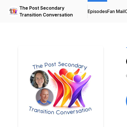
The Post Secondary
Episodes
Fan Mail
C
Transition Conversation