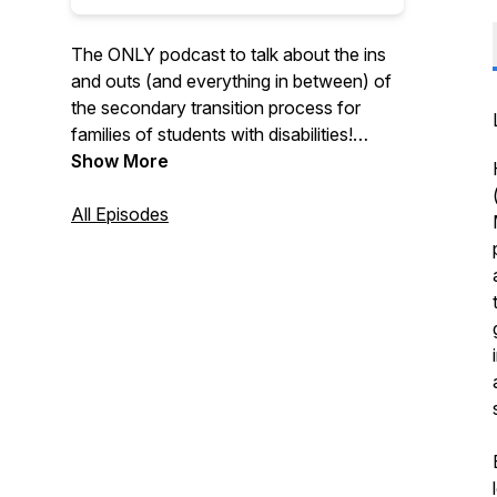
The ONLY podcast to talk about the ins
and outs (and everything in between) of
the secondary transition process for
families of students with disabilities!
Hosts Meghan (Smallwood) and Patrick
Show More
(Cadigan) serve as supportive guides,
leading families step-by-step up each
All Episodes
rung of the transition ladder.
Also check out our parent website:
https://www.postsecondarytransition.com