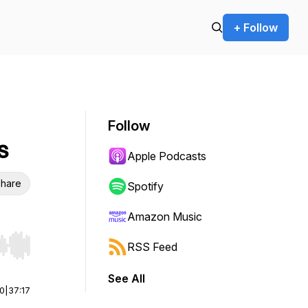
+ Follow
Follow
s
Apple Podcasts
hare
Spotify
Amazon Music
RSS Feed
r end. Hold shift to jump forward or backward.
See All
00
|
37:17