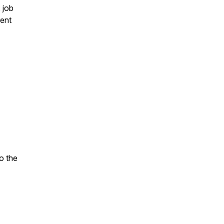
 job
rent
o the