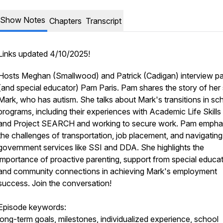
Show Notes
Chapters
Transcript
Links updated 4/10/2025!
Hosts Meghan (Smallwood) and Patrick (Cadigan) interview pa
(and special educator) Pam Paris. Pam shares the story of her
Mark, who has autism. She talks about Mark's transitions in sc
programs, including their experiences with Academic Life Skill
and Project SEARCH and working to secure work. Pam empha
the challenges of transportation, job placement, and navigating
government services like SSI and DDA. She highlights the
importance of proactive parenting, support from special educat
and community connections in achieving Mark's employment
success. Join the conversation!
Episode keywords:
long-term goals, milestones, individualized experience, school