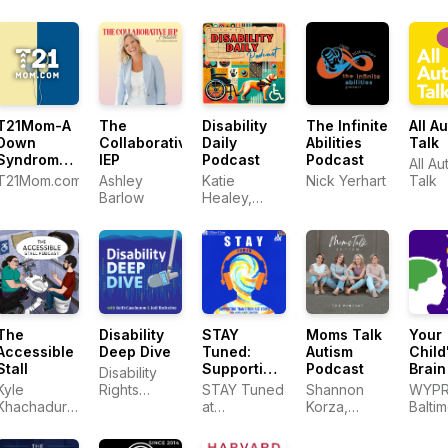
T21Mom-A
The
The Infinite
All A
Disability
Down
Collaborative
Abilities
Talk
Daily
Syndrome
IEP
Podcast
Podcast
All Au
Podcast
T21Mom.com
Ashley
Nick Yerhart
Talk
Katie
Barlow
Healey,
PhD, CPACC
The
Disability
STAY
Moms Talk
Your
Accessible
Deep Dive
Tuned:
Autism
Child
Stall
Supporting
Podcast
Brain
Disability
Transition-
Kyle
Rights
STAY Tuned
Shannon
WYP
Age Youth
Khachadurian
Florida
at
Korza,
Balti
with mental
and Emily
Transitions
Brittney
health
Ladau
to
Crabtree,