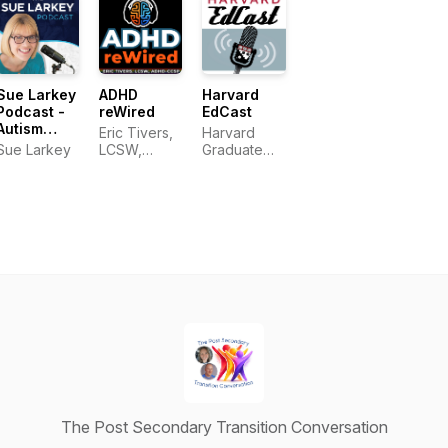
conditions
Adulthood
Tash
Center for
Dillmon, and
Research
Jean Mayer
Sue Larkey
ADHD
Harvard
Podcast -
reWired
EdCast
Autism
Eric Tivers,
Harvard
(ASD),
Sue Larkey
LCSW,
Graduate
ADHD, ODD
ADHD-CCSP
School of
and PDA
Education
education
The Post Secondary Transition Conversation