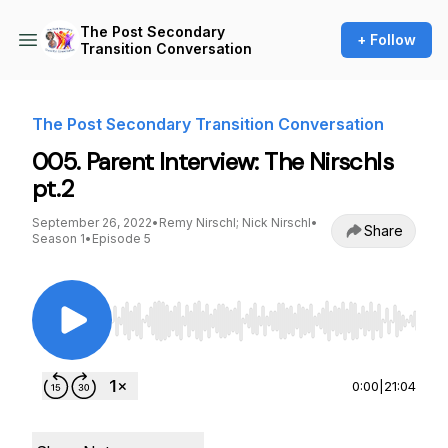
The Post Secondary
+ Follow
Transition Conversation
The Post Secondary Transition Conversation
005. Parent Interview: The Nirschls
pt.2
September 26, 2022
•
Remy Nirschl; Nick Nirschl
•
Share
Season 1
•
Episode 5
Use Left/Right to seek, Home/End to jump to st
0:00
|
21:04