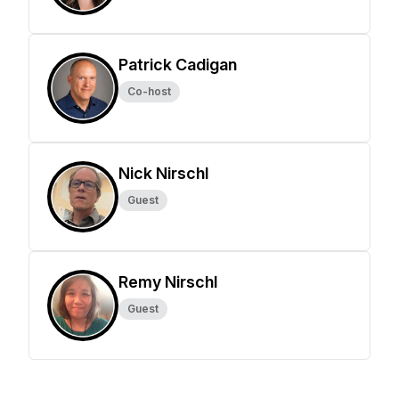
Patrick Cadigan
Co-host
Nick Nirschl
Guest
Remy Nirschl
Guest