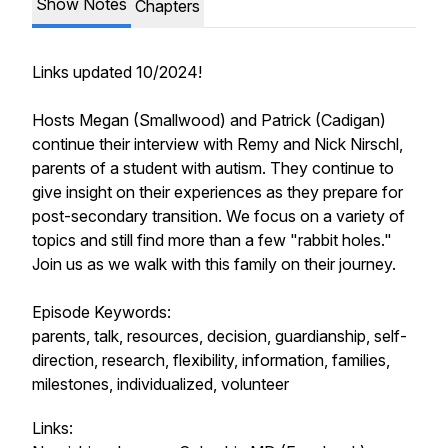
Show Notes
Chapters
Links updated 10/2024!
Hosts Megan (Smallwood) and Patrick (Cadigan)
continue their interview with Remy and Nick Nirschl,
parents of a student with autism. They continue to
give insight on their experiences as they prepare for
post-secondary transition. We focus on a variety of
topics and still find more than a few "rabbit holes."
Join us as we walk with this family on their journey.
Episode Keywords:
parents, talk, resources, decision, guardianship, self-
direction, research, flexibility, information, families,
milestones, individualized, volunteer
Links: