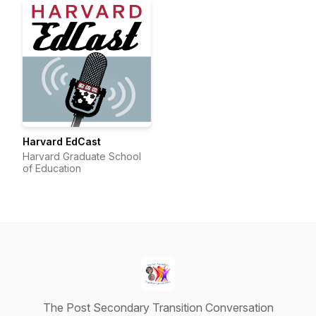
Harvard EdCast
Harvard Graduate School
of Education
The Post Secondary Transition Conversation