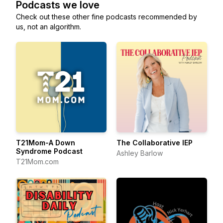
Podcasts we love
Check out these other fine podcasts recommended by
us, not an algorithm.
T21Mom-A Down
The Collaborative IEP
Syndrome Podcast
Ashley Barlow
T21Mom.com