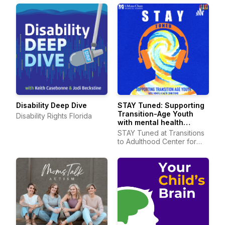
Disability Deep Dive
STAY Tuned: Supporting
Transition-Age Youth
Disability Rights Florida
with mental health
conditions
STAY Tuned at Transitions
to Adulthood Center for
Research