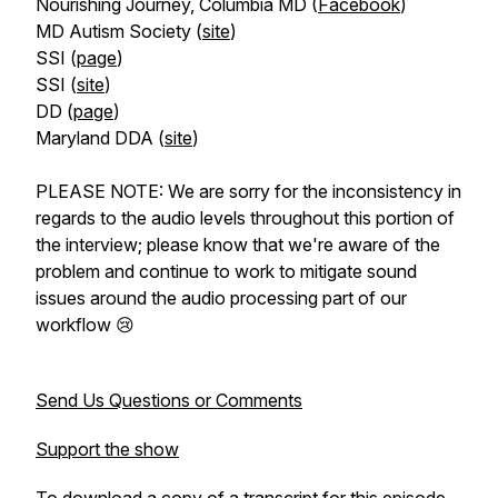
Nourishing Journey, Columbia MD (
Facebook
)
MD Autism Society (
site
)
SSI (
page
)
SSI (
site
)
DD (
page
)
Maryland DDA (
site
)
PLEASE NOTE: We are sorry for the inconsistency in
regards to the audio levels throughout this portion of
the interview; please know that we're aware of the
problem and continue to work to mitigate sound
issues around the audio processing part of our
workflow 😢
Send Us Questions or Comments
Support the show