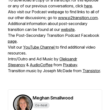
To download a copy of a transcript for this episode
or any of our previous conversations, click
here
.
Also visit our Podcast webpage to find links to all of
our other discussions; go to
www.p2transition.com
.
Additional information about post-secondary
transition can be found at our
website
.
The Post-Secondary Transition Podcast Facebook
page
.
Visit our
YouTube Channel
to find additional video
resources.
Intro/Outro and Ad Music by
Oleksandr
Stepanov
&
AudioCoffee
from
Pixabay
.
Transition music by Joseph McDade from
Transistor
.
Meghan Smallwood
Co-host