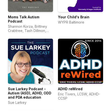
Moms Talk Autism
Your Child's Brain
Podcast
WYPR Baltimore
Shannon Korza, Brittney
Crabtree, Tash Dillmon,
and Jean Mayer
Sue Larkey Podcast -
ADHD reWired
Autism (ASD), ADHD, ODD
Eric Tivers, LCSW, ADHD-
and PDA education
CCSP
Sue Larkey