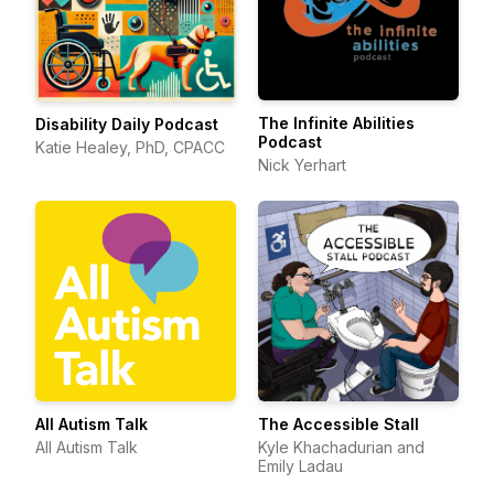
The Infinite Abilities
Disability Daily Podcast
Podcast
Katie Healey, PhD, CPACC
Nick Yerhart
All Autism Talk
The Accessible Stall
All Autism Talk
Kyle Khachadurian and
Emily Ladau